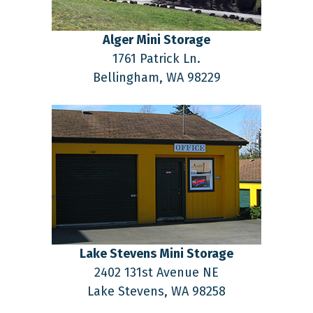
Alger Mini Storage
1761 Patrick Ln.
Bellingham,
WA
98229
Lake Stevens Mini Storage
2402 131st Avenue NE
Lake Stevens,
WA
98258