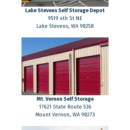
Lake Stevens Self Storage Depot
9519 4th St NE
Lake Stevens,
WA
98258
Mt. Vernon Self Storage
17621 State Route 536
Mount Vernon,
WA
98273