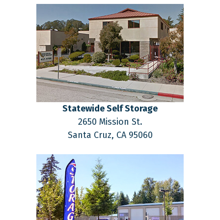
Statewide Self Storage
2650 Mission St.
Santa Cruz,
CA
95060