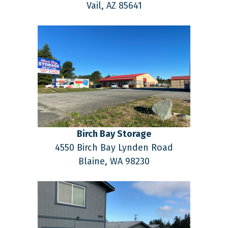
Vail,
AZ
85641
Birch Bay Storage
4550 Birch Bay Lynden Road
Blaine,
WA
98230