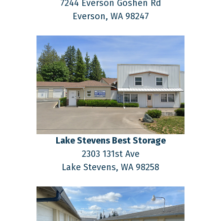
7244 Everson Goshen Rd
Everson,
WA
98247
Lake Stevens Best Storage
2303 131st Ave
Lake Stevens,
WA
98258