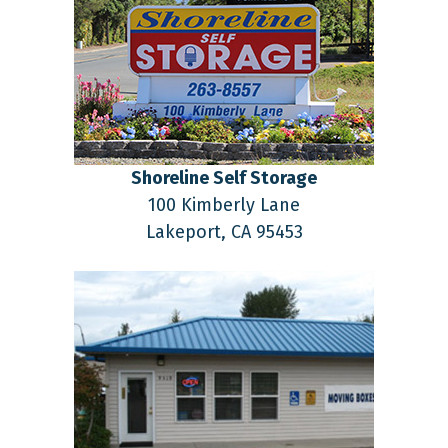
Shoreline Self Storage
100 Kimberly Lane
Lakeport,
CA
95453