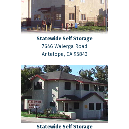
Statewide Self Storage
7646 Walerga Road
Antelope,
CA
95843
Statewide Self Storage