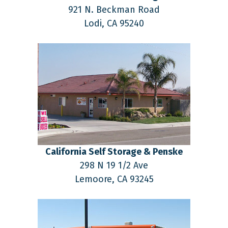
921 N. Beckman Road
Lodi,
CA
95240
California Self Storage & Penske
298 N 19 1/2 Ave
Lemoore,
CA
93245