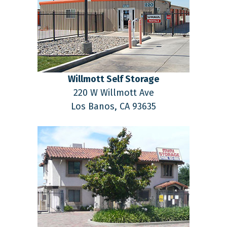
Willmott Self Storage
220 W Willmott Ave
Los Banos,
CA
93635