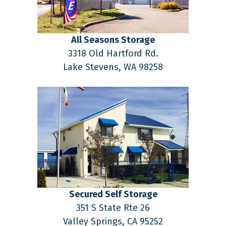
All Seasons Storage
3318 Old Hartford Rd.
Lake Stevens,
WA
98258
Secured Self Storage
351 S State Rte 26
Valley Springs,
CA
95252