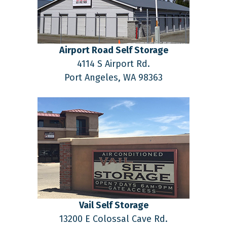
Airport Road Self Storage
4114 S Airport Rd.
Port Angeles,
WA
98363
Vail Self Storage
13200 E Colossal Cave Rd.