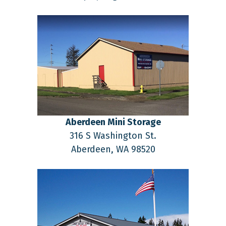
Aberdeen Mini Storage
316 S Washington St.
Aberdeen,
WA
98520