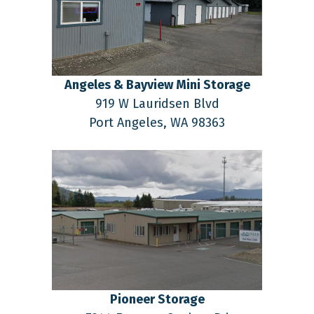
Angeles & Bayview Mini Storage
919 W Lauridsen Blvd
Port Angeles,
WA
98363
Pioneer Storage