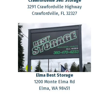
Crawfordville Self Storage
3291 Crawfordville Highway
Crawfordville,
FL
32327
Elma Best Storage
1200 Monte Elma Rd
Elma,
WA
98451