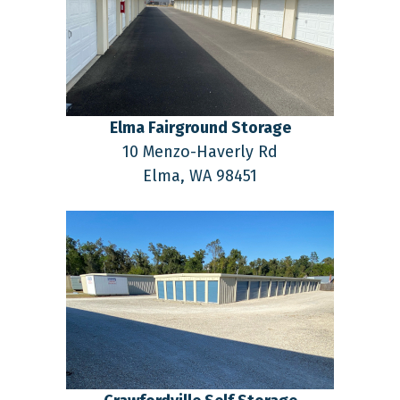
Elma Fairground Storage
10 Menzo-Haverly Rd
Elma,
WA
98451