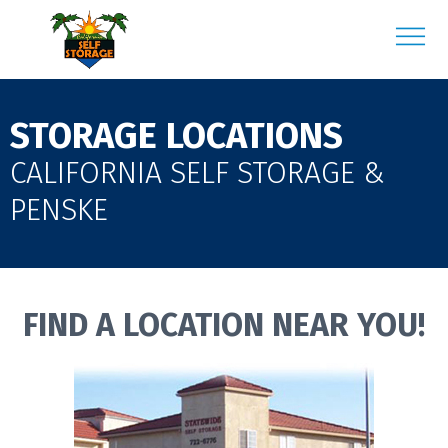
STORAGE LOCATIONS
CALIFORNIA SELF STORAGE &
PENSKE
FIND A LOCATION NEAR YOU!