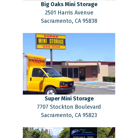
Big Oaks Mini Storage
2501 Harris Avenue
Sacramento,
CA
95838
Super Mini Storage
7707 Stockton Boulevard
Sacramento,
CA
95823