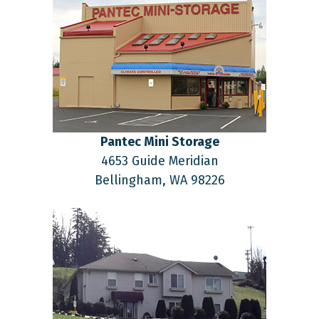
Pantec Mini Storage
4653 Guide Meridian
Bellingham,
WA
98226