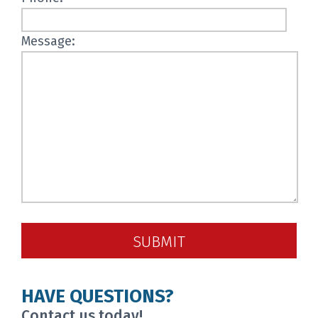
Message:
SUBMIT
HAVE QUESTIONS?
Contact us today!