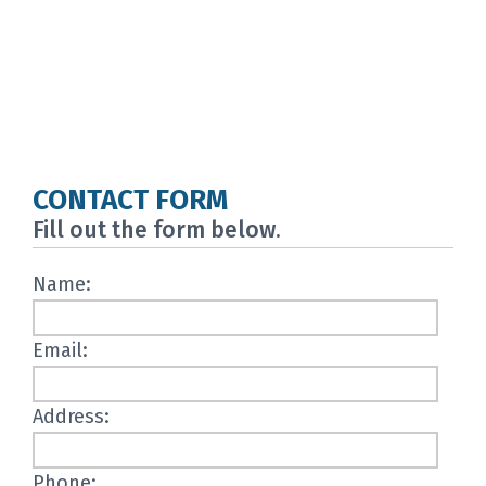
CONTACT FORM
Fill out the form below.
Name:
Email:
Address:
Phone: