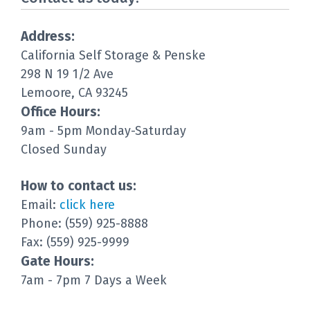
Address:
California Self Storage & Penske
298 N 19 1/2 Ave
Lemoore, CA 93245
Office Hours:
9am - 5pm Monday-Saturday
Closed Sunday
How to contact us:
Email:
click here
Phone: (559) 925-8888
Fax: (559) 925-9999
Gate Hours:
7am - 7pm 7 Days a Week