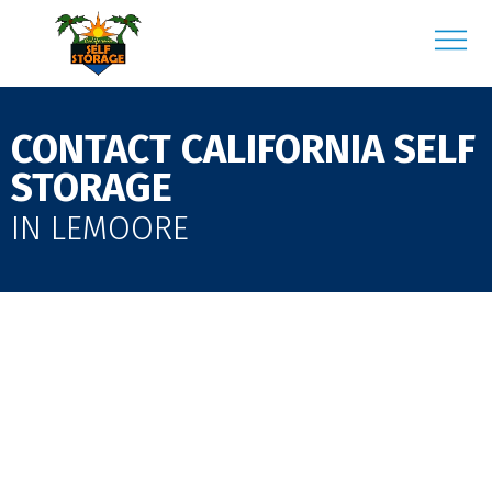
CONTACT CALIFORNIA SELF
STORAGE
IN LEMOORE